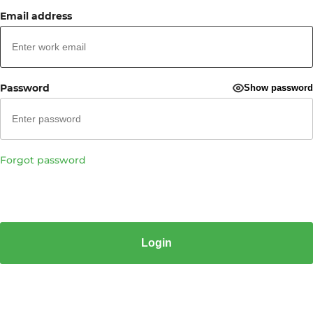
Email address
Password
Show password
Forgot password