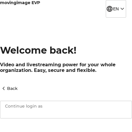
movingimage EVP
EN
Welcome back!
Video and livestreaming power for your whole
organization. Easy, secure and flexible.
Back
Continue login as